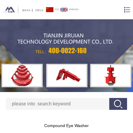
中文
ENGLISH
服务安全
关爱生命
Compound Eye Washer