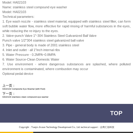
Model: HA02103
Name: stainless steel compound eye washer
Model: HA02103
Technical parameters:
1. Eye wash nozzle - stainless steel material, equipped with stainless steel filter, can form
soft bubble water flow, more effective for rapid rinsing of harmful substances in the eyes,
while reducing the re-injury to the eyes.
2. Valve-punch Valve 1"-304 Stainless Steel Galvanized Ball Valve
Punch valve 1/2"304 stainless steel galvanized ball valve
3. Pipe - general body is made of 2001 stainless steel
4. Inlet and outlet - all 1"inch internal ribs
5. Water Pressure - 0.2MPA~0.8MPA
6. Water Source-Clean Domestic Water
7. Use environment - where dangerous substances are splashed, where polluted
environment is contaminated, where combustion may occur
Optional pedal device
上一页：
HA02102 Composite Eye Washer (with Foot)
下一页：
HA02104 stainless steel compound eye washer
TOP
Copyright：Tianjin Jiruian Technology Development Co., Ltd. technical support：企商汇创科技