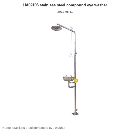
HA02103 stainless steel compound eye washer
2019-05-11
Name: stainless steel compound eye washer