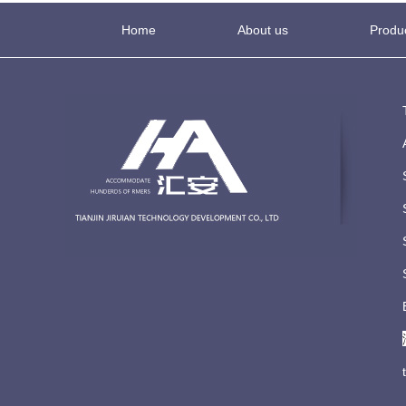
Home
About us
Produ