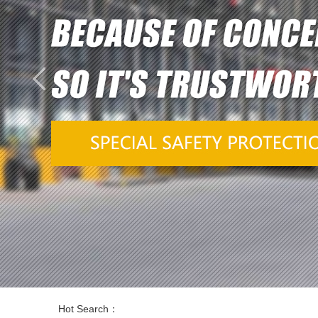
Hot Search：