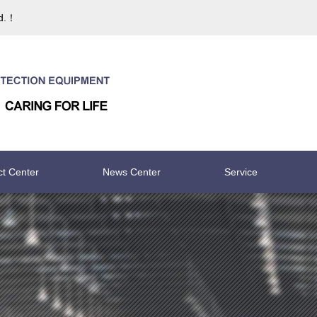
td.！
ct Center
News Center
Service