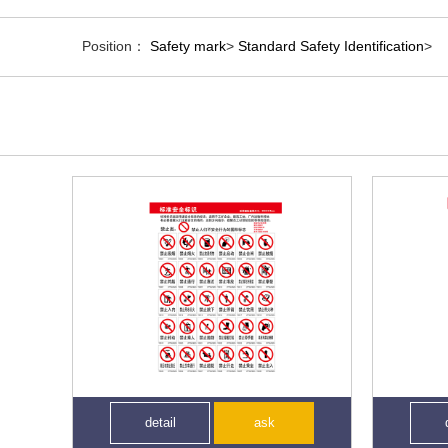
Position：
Safety mark
>
Standard Safety Identification
>
detail
ask