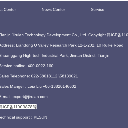
ct Center
News Center
Service
Tianjin Jiruian Technology Development Co., Ltd. Copyright
津ICP备110
Address: Liandong U Valley Research Park 12-1-202, 10 Ruike Road,
Shuanggang High-tech Industrial Park, Jinnan District, Tianjin
Service hotline: 400-0022-160
Sales Telephone: 022-58018112 \58139621
Sales Manger : Leia Liu +86-13820146602
E-mail: export@jiruian.com
津ICP备11003878号
technical support：
KESUN