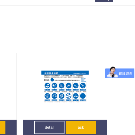
detail
ask