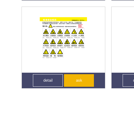
detail
ask