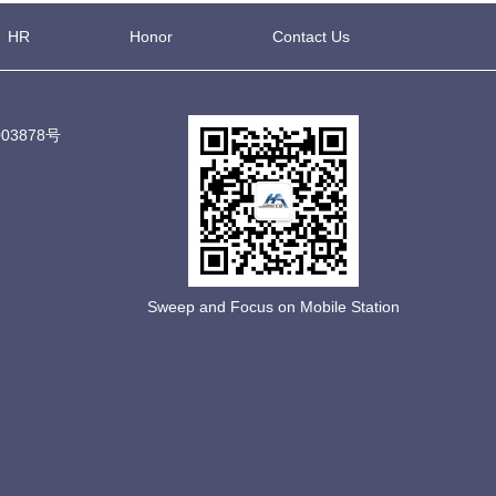
HR
Honor
Contact Us
03878号
Sweep and Focus on Mobile Station