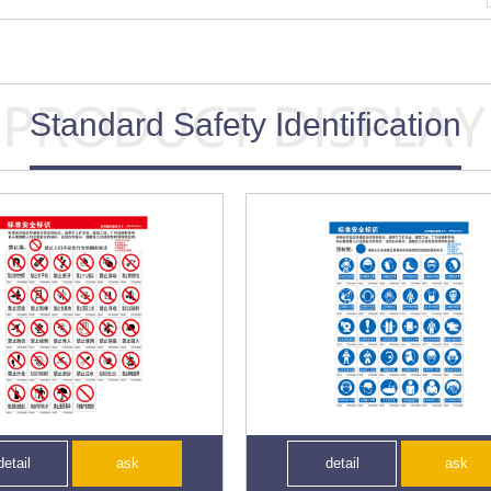
Standard Safety Identification
detail
ask
detail
ask