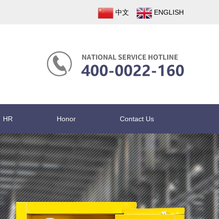
中文
ENGLISH
HR
Honor
Contact Us