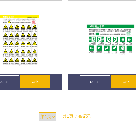
detail
ask
detail
ask
共1页,7 条记录