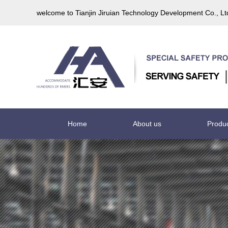
welcome to Tianjin Jiruian Technology Development Co., L
Home
About us
Produ