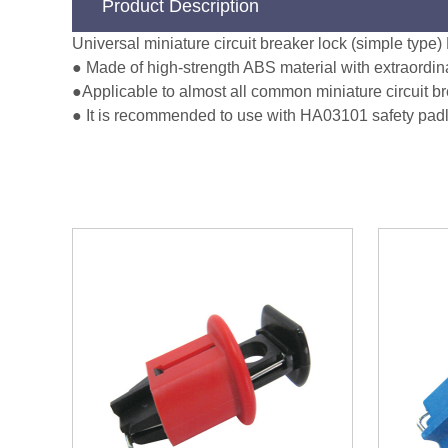
Product Description
Universal miniature circuit breaker lock (simple typ
● Made of high-strength ABS material with extraordin
●Applicable to almost all common miniature circuit b
● It is recommended to use with HA03101 safety padlo