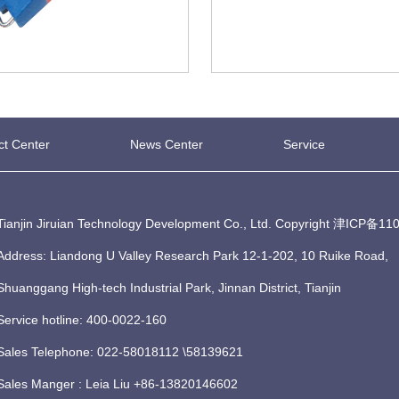
ct Center
News Center
Service
Tianjin Jiruian Technology Development Co., Ltd. Copyright
津ICP备110
Address: Liandong U Valley Research Park 12-1-202, 10 Ruike Road,
Shuanggang High-tech Industrial Park, Jinnan District, Tianjin
Service hotline: 400-0022-160
Sales Telephone: 022-58018112 \58139621
Sales Manger : Leia Liu +86-13820146602