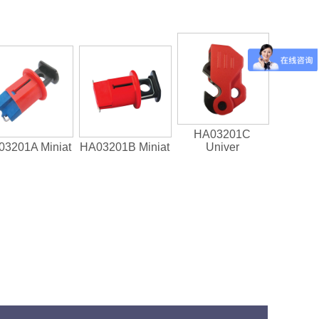
HA03201C
3201A Miniat
HA03201B Miniat
Univer