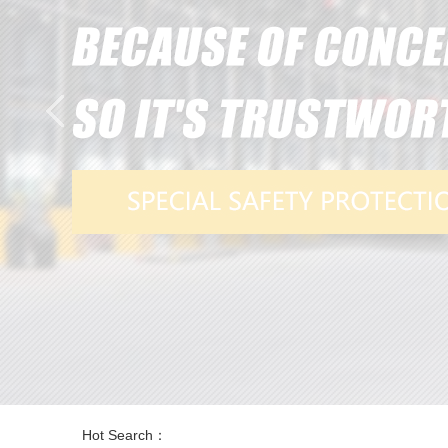
Hot Search：