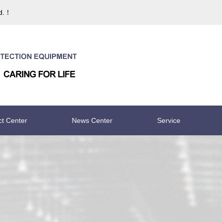
td.！
ct Center
News Center
Service