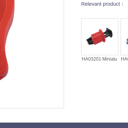
Relevant product：
HA03201 Miniatu
HA0