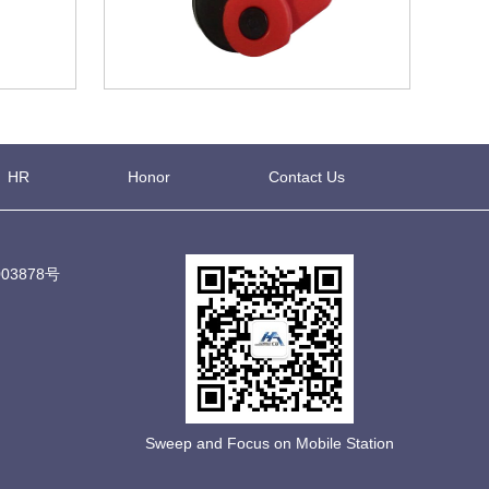
HR
Honor
Contact Us
03878号
Sweep and Focus on Mobile Station