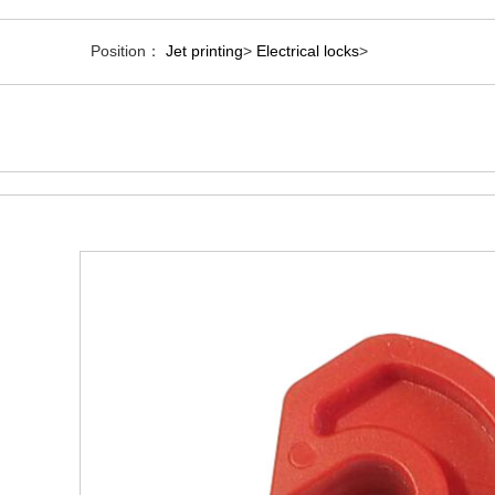
Position：
Jet printing
>
Electrical locks
>