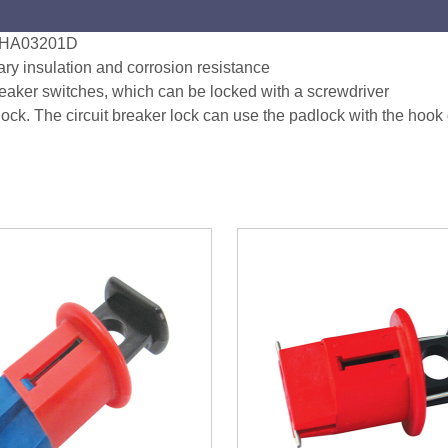
e) HA03201D
ary insulation and corrosion resistance
reaker switches, which can be locked with a screwdriver
ck. The circuit breaker lock can use the padlock with the hook