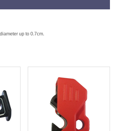
 diameter up to 0.7cm.