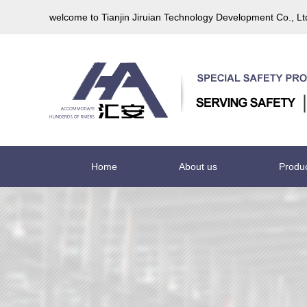
welcome to Tianjin Jiruian Technology Development Co., L
Home
About us
Produ