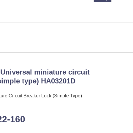
Universal miniature circuit
(simple type) HA03201D
ure Circuit Breaker Lock (Simple Type)
22-160