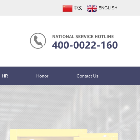
中文
ENGLISH
HR
Honor
Contact Us