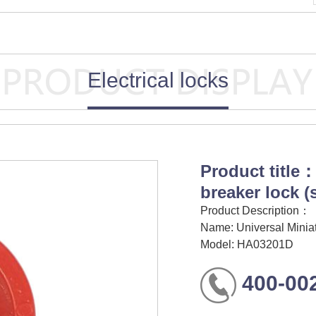
Electrical locks
Product title：
breaker lock 
Product Description：
Name: Universal Miniat
Model: HA03201D
400-00