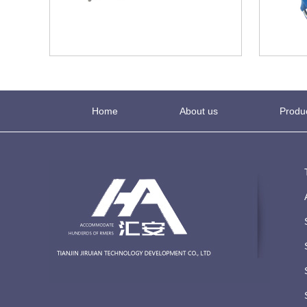
Home
About us
Produ