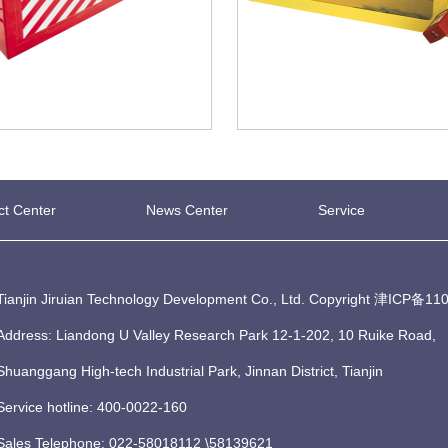
ct Center
News Center
Service
Tianjin Jiruian Technology Development Co., Ltd. Copyright
津ICP备110
Address: Liandong U Valley Research Park 12-1-202, 10 Ruike Road,
Shuanggang High-tech Industrial Park, Jinnan District, Tianjin
Service hotline: 400-0022-160
Sales Telephone: 022-58018112 \58139621