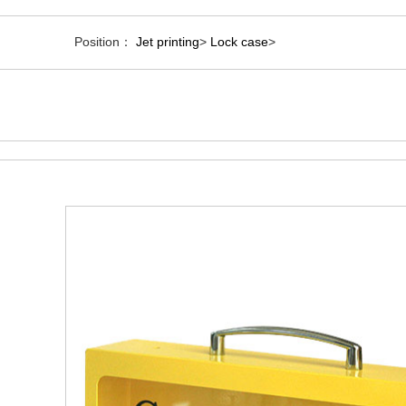
Position：
Jet printing
>
Lock case
>