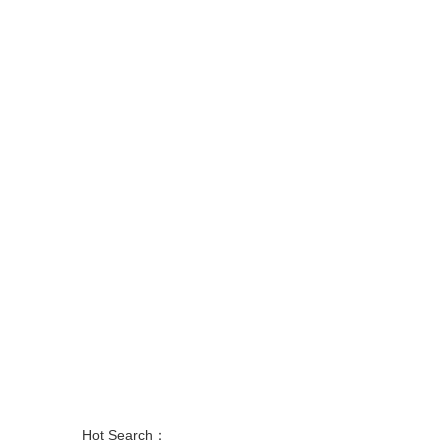
Hot Search：