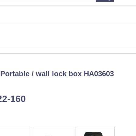
：Portable / wall lock box HA03603
22-160