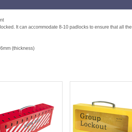
nt
is locked. It can accommodate 8-10 padlocks to ensure that all t
76mm (thickness)