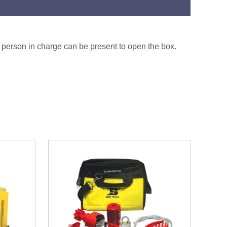
he person in charge can be present to open the box.