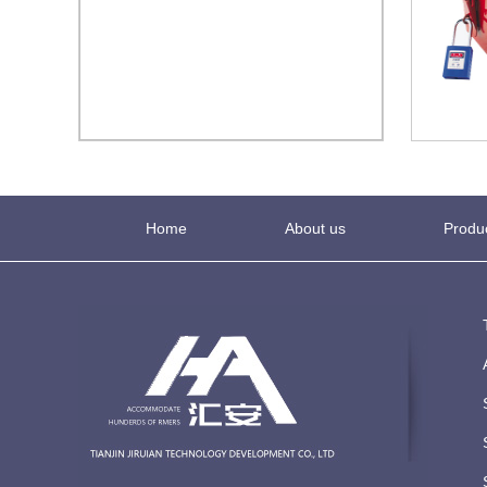
Home
About us
Produ