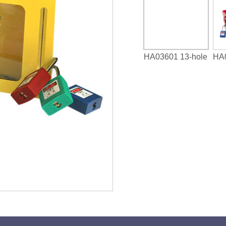
HA03601 13-hole
HA0