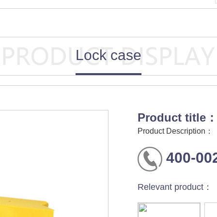
Lock case
Product title
Product Description：
400-00
Relevant product：