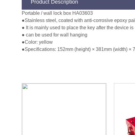
Product Description
Portable / wall lock box HA03603
●Stainless steel, coated with anti-corrosive epoxy pai
● It is mainly used to place the key after the device 
● can be used for wall hanging
●Color: yellow
●Specifications: 152mm (height) × 381mm (width) × 