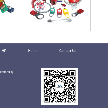
HR
Honor
Contact Us
03878号