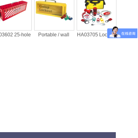
3602 25-hole
Portable / wall
HA03705 Lock Ki