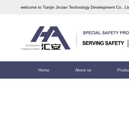
welcome to Tianjin Jiruian Technology Development Co., L
Home
About us
Produ