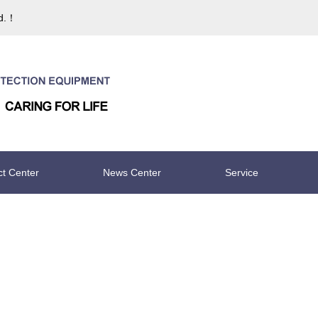
td.！
ct Center
News Center
Service