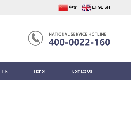
中文
ENGLISH
HR
Honor
Contact Us