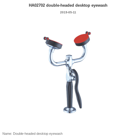
HA02702 double-headed desktop eyewash
2019-05-11
Name: Double-headed desktop eyewash