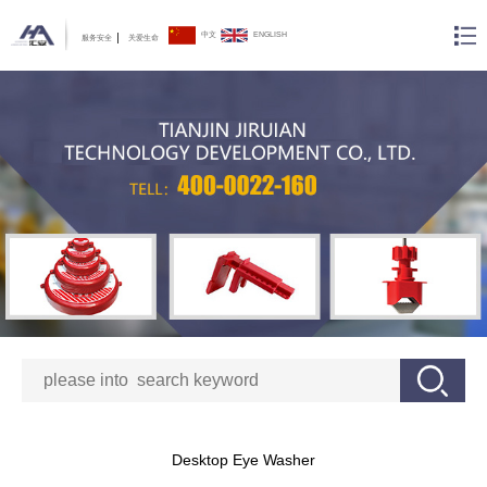
中文
ENGLISH
服务安全
关爱生命
Desktop Eye Washer