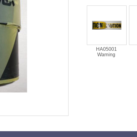
HA05001
Warning