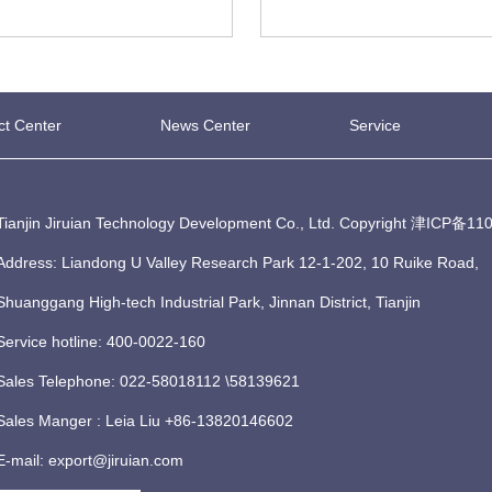
ct Center
News Center
Service
Tianjin Jiruian Technology Development Co., Ltd. Copyright
津ICP备110
Address: Liandong U Valley Research Park 12-1-202, 10 Ruike Road,
Shuanggang High-tech Industrial Park, Jinnan District, Tianjin
Service hotline: 400-0022-160
Sales Telephone: 022-58018112 \58139621
Sales Manger : Leia Liu +86-13820146602
E-mail: export@jiruian.com