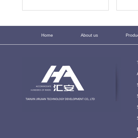
Home
About us
Produ