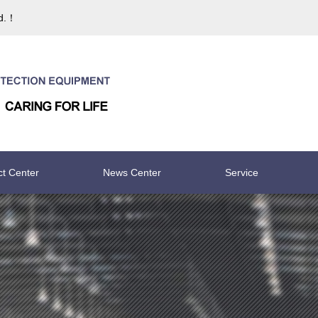
td.！
ct Center
News Center
Service