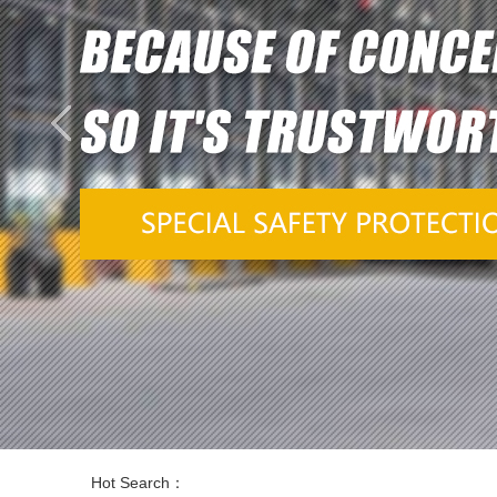
Hot Search：