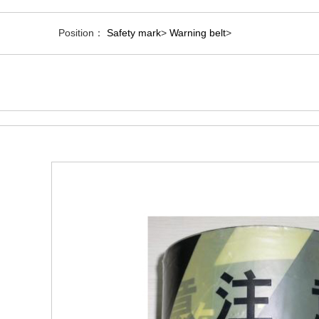
Position：
Safety mark
>
Warning belt
>