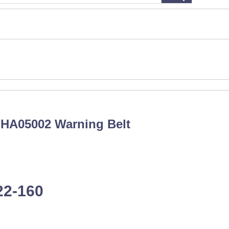
：HA05002 Warning Belt
22-160