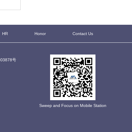
HR
Honor
Contact Us
03878号
Sweep and Focus on Mobile Station