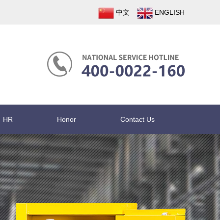
中文
ENGLISH
HR
Honor
Contact Us