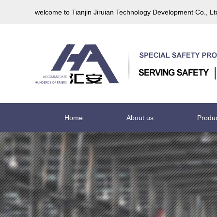
welcome to Tianjin Jiruian Technology Development Co., L
Home
About us
Produ