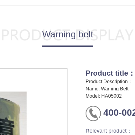
Warning belt
Product title
Product Description：
Name: Warning Belt
Model: HA05002
400-00
Relevant product：