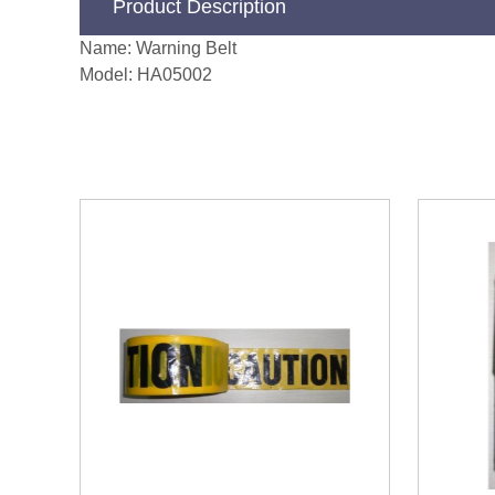
Product Description
Name: Warning Belt
Model: HA05002