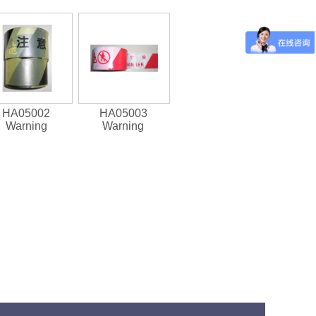
HA05002
HA05003
Warning
Warning