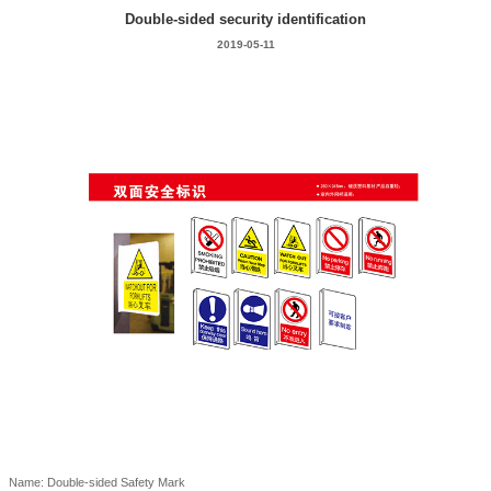
Double-sided security identification
2019-05-11
Name: Double-sided Safety Mark