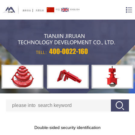
中文
ENGLISH
服务安全
关爱生命
Double-sided security identification