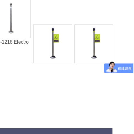
-1218 Electro