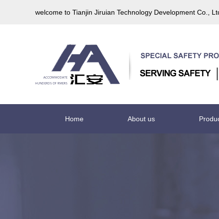
welcome to Tianjin Jiruian Technology Development Co., L
Home
About us
Produ