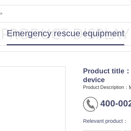
>
Emergency rescue equipment
Product title：
device
Product Description：
400-00
Relevant product：