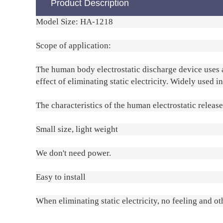
Product Description
Model Size: HA-1218
Scope of application:
The human body electrostatic discharge device uses an
effect of eliminating static electricity. Widely used i
The characteristics of the human electrostatic releas
Small size, light weight
We don't need power.
Easy to install
When eliminating static electricity, no feeling and ot