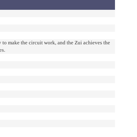
y to make the circuit work, and the Zui achieves the
es.