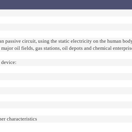
 passive circuit, using the static electricity on the human bod
n major oil fields, gas stations, oil depots and chemical enterpris
e device:
her characteristics