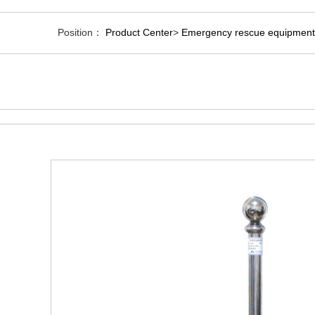
Position：
Product Center
>
Emergency rescue equipment