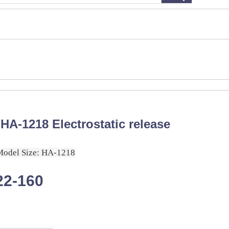
HA-1218 Electrostatic release
Model Size: HA-1218
22-160