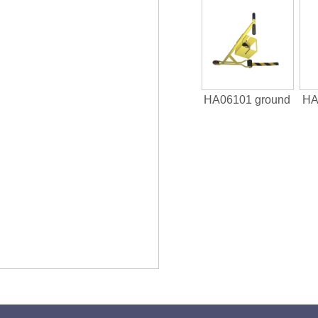
HA06101 ground
HA