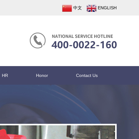
中文
ENGLISH
HR
Honor
Contact Us