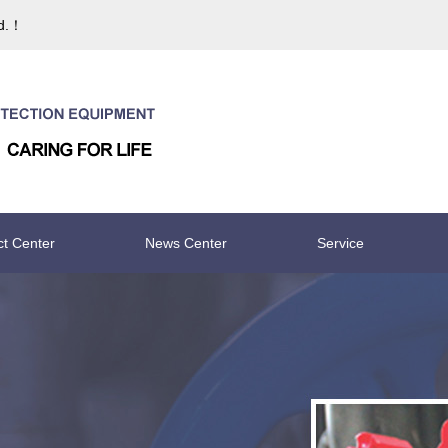
td.！
ct Center
News Center
Service