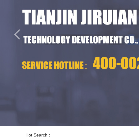
Hot Search：