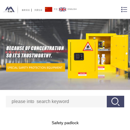
中文
ENGLISH
服务安全
关爱生命
Safety padlock