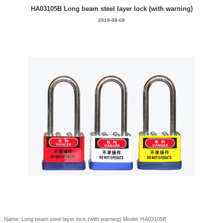
HA03105B Long beam steel layer lock (with warning)
2019-08-08
Name: Long beam steel layer lock (with warning) Model: HA03105B