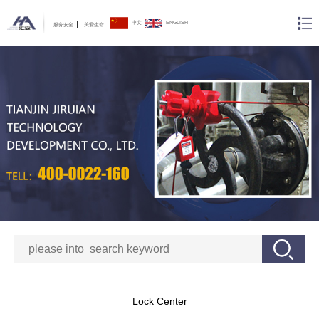
中文
ENGLISH
服务安全
关爱生命
Lock Center