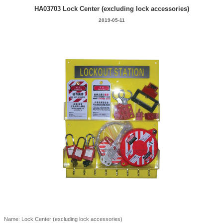
HA03703 Lock Center (excluding lock accessories)
2019-05-11
Name: Lock Center (excluding lock accessories)