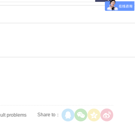
Share to：
cult problems