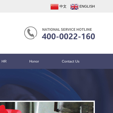
中文
ENGLISH
HR
Honor
Contact Us