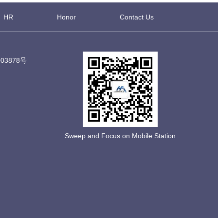
HR
Honor
Contact Us
03878号
Sweep and Focus on Mobile Station