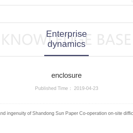
Enterprise
dynamics
enclosure
Published Time： 2019-04-23
 and ingenuity of Shandong Sun Paper Co-operation on-site diffi