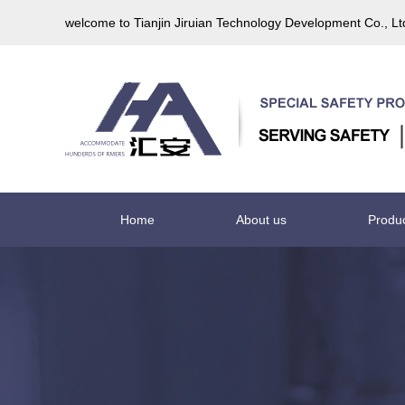
welcome to Tianjin Jiruian Technology Development Co., L
Home
About us
Produ