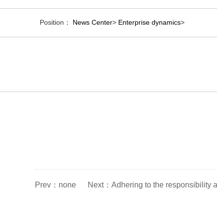
Position：
News Center
>
Enterprise dynamics
>
Prev：
none
Next：
Adhering to the responsibility