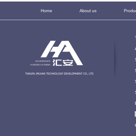
Home
About us
Produ