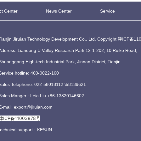
ct Center
News Center
Service
Tianjin Jiruian Technology Development Co., Ltd. Copyright
津ICP备110
Address: Liandong U Valley Research Park 12-1-202, 10 Ruike Road,
Shuanggang High-tech Industrial Park, Jinnan District, Tianjin
Service hotline: 400-0022-160
Sales Telephone: 022-58018112 \58139621
Sales Manger : Leia Liu +86-13820146602
E-mail: export@jiruian.com
津ICP备11003878号
technical support：
KESUN