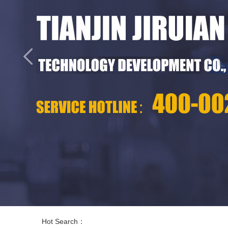
Hot Search：