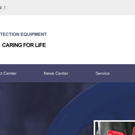
td.！
ct Center
News Center
Service